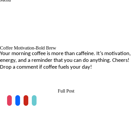
Coffee Motivation-Bold Brew
Your morning coffee is more than caffeine. It’s motivation,
energy, and a reminder that you can do anything. Cheers!
Drop a comment if coffee fuels your day!
Full Post